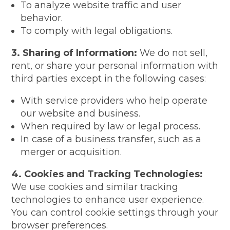
To analyze website traffic and user
behavior.
To comply with legal obligations.
3. Sharing of Information:
We do not sell,
rent, or share your personal information with
third parties except in the following cases:
With service providers who help operate
our website and business.
When required by law or legal process.
In case of a business transfer, such as a
merger or acquisition.
4. Cookies and Tracking Technologies:
We use cookies and similar tracking
technologies to enhance user experience.
You can control cookie settings through your
browser preferences.