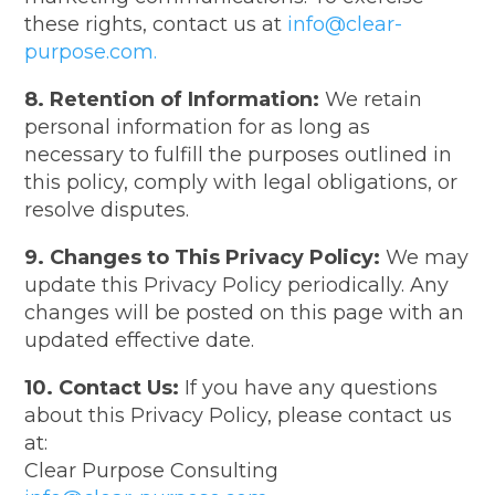
these rights, contact us at
info@clear-
purpose.com.
8. Retention of Information:
We retain
personal information for as long as
necessary to fulfill the purposes outlined in
this policy, comply with legal obligations, or
resolve disputes.
9. Changes to This Privacy Policy:
We may
update this Privacy Policy periodically. Any
changes will be posted on this page with an
updated effective date.
10. Contact Us:
If you have any questions
about this Privacy Policy, please contact us
at:
Clear Purpose Consulting