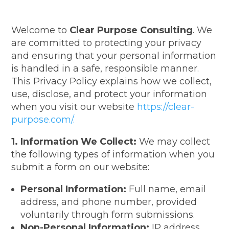
Welcome to
Clear Purpose Consulting
. We
are committed to protecting your privacy
and ensuring that your personal information
is handled in a safe, responsible manner.
This Privacy Policy explains how we collect,
use, disclose, and protect your information
when you visit our website
https://clear-
purpose.com/.
1. Information We Collect:
We may collect
the following types of information when you
submit a form on our website:
Personal Information:
Full name, email
address, and phone number, provided
voluntarily through form submissions.
Non-Personal Information:
IP address,