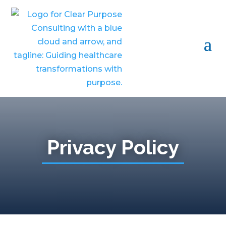
Privacy Policy