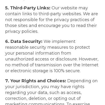
5. Third-Party Links:
Our website may
contain links to third-party websites. We are
not responsible for the privacy practices of
those sites and encourage you to read their
privacy policies.
6. Data Security:
We implement
reasonable security measures to protect
your personal information from
unauthorized access or disclosure. However,
no method of transmission over the Internet
or electronic storage is 100% secure.
7. Your Rights and Choices:
Depending on
your jurisdiction, you may have rights
regarding your data, such as access,
correction, deletion, or opting out of
marketing communications. To exercise