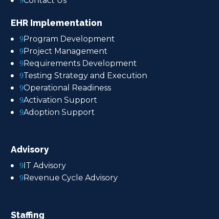
Contact Us
9
EHR Implementation
Program Development
9
Project Management
9
Requirements Development
9
Testing Strategy and Execution
9
Operational Readiness
9
Activation Support
9
Adoption Support
9
Advisory
IT Advisory
9
Revenue Cycle Advisory
9
Staffing