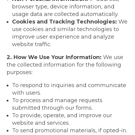
browser type, device information, and
usage data are collected automatically.
Cookies and Tracking Technologies:
We
use cookies and similar technologies to
improve user experience and analyze
website traffic.
2. How We Use Your Information:
We use
the collected information for the following
purposes:
To respond to inquiries and communicate
with users.
To process and manage requests
submitted through our forms.
To provide, operate, and improve our
website and services.
To send promotional materials, if opted-in.