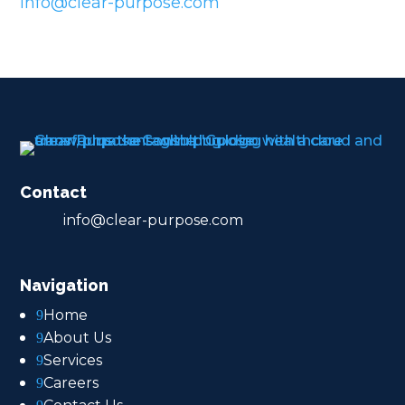
info@clear-purpose.com
Contact
info@clear-purpose.com
Navigation
Home
9
About Us
9
Services
9
Careers
9